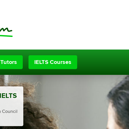
 Tutors
IELTS Courses
 IELTS
h Council