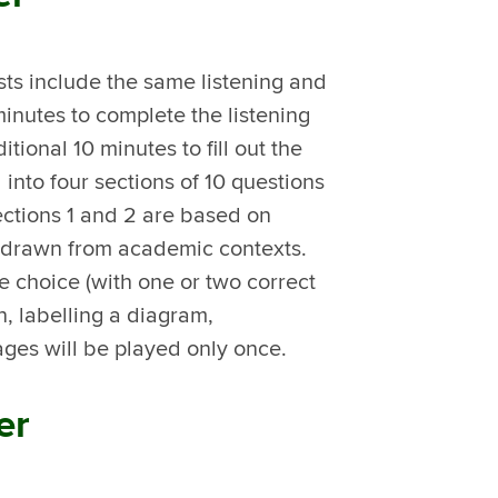
ts include the same listening and
inutes to complete the listening
tional 10 minutes to fill out the
 into four sections of 10 questions
ections 1 and 2 are based on
re drawn from academic contexts.
e choice (with one or two correct
, labelling a diagram,
ages will be played only once.
er