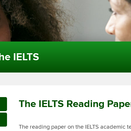
the IELTS
The IELTS Reading Pape
The reading paper on the IELTS academic tes