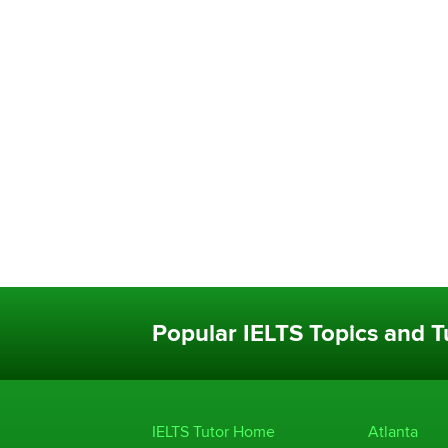
Popular IELTS Topics and Tu
IELTS Tutor Home
Atlanta