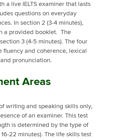
h a live IELTS examiner that lasts
ncludes questions on everyday
ces. In section 2 (3-4 minutes),
 in a provided booklet. The
section 3 (4-5 minutes). The four
re fluency and coherence, lexical
 and pronunciation.
sment Areas
 of writing and speaking skills only,
esence of an examiner. This test
ength is determined by the type of
6-22 minutes). The life skills test