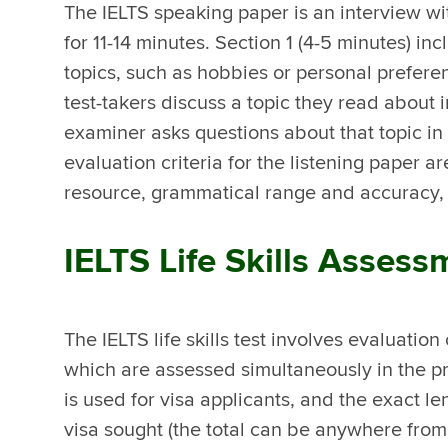
The IELTS speaking paper is an interview wit
for 11-14 minutes. Section 1 (4-5 minutes) i
topics, such as hobbies or personal preferen
test-takers discuss a topic they read about
examiner asks questions about that topic in 
evaluation criteria for the listening paper a
resource, grammatical range and accuracy,
IELTS Life Skills Asses
The IELTS life skills test involves evaluation
which are assessed simultaneously in the pr
is used for visa applicants, and the exact l
visa sought (the total can be anywhere from 1