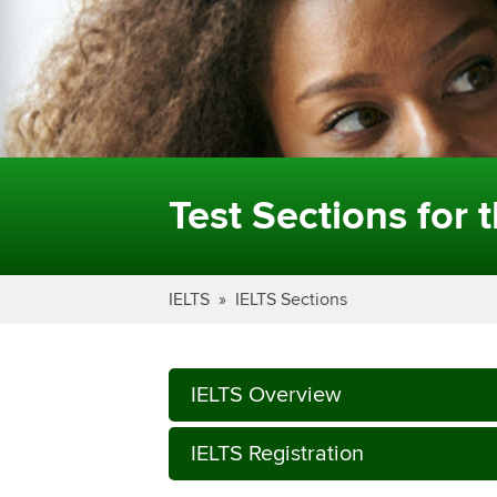
Test Sections for 
IELTS
IELTS Sections
IELTS Overview
IELTS Registration