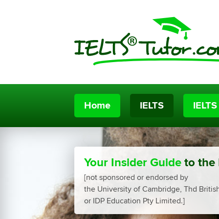
Home
IELTS
IELTS
Your Insider Guide
to the
[not sponsored or endorsed by
the University of Cambridge, Thd Britis
or IDP Education Pty Limited.]