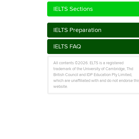
IELTS Sections
IELTS Preparation
IELTS FAQ
All contents ©2026. ELTS is a registered
trademark of the University of Cambridge, Thd
British Council and IDP Education Pty Limited,
which are unaffiliated with and do not endorse thi
website.