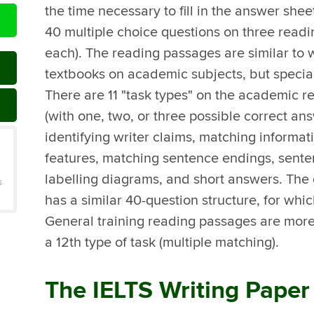
the time necessary to fill in the answer sheet
40 multiple choice questions on three readi
each). The reading passages are similar to
textbooks on academic subjects, but specia
There are 11 "task types" on the academic r
(with one, two, or three possible correct ans
identifying writer claims, matching informa
features, matching sentence endings, sente
labelling diagrams, and short answers. The 
s
has a similar 40-question structure, for whic
General training reading passages are more 
a 12th type of task (multiple matching).
The IELTS Writing Paper