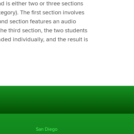
d is either two or three sections
egory). The first section involves
ond section features an audio
the third section, the two students
aded individually, and the result is
San Diego