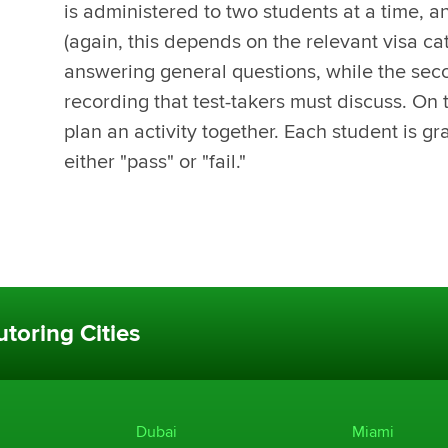
is administered to two students at a time, an
(again, this depends on the relevant visa cat
answering general questions, while the sec
recording that test-takers must discuss. On 
plan an activity together. Each student is gr
either "pass" or "fail."
toring Cities
Dubai
Miami