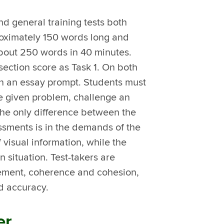
nd general training tests both
roximately 150 words long and
about 250 words in 40 minutes.
section score as Task 1. On both
 on an essay prompt. Students must
he given problem, challenge an
he only difference between the
ssments is in the demands of the
f visual information, while the
en situation. Test-takers are
evement, coherence and cohesion,
d accuracy.
er