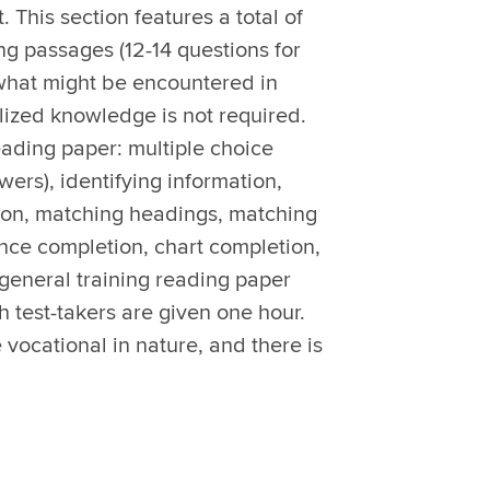
. This section features a total of
ng passages (12-14 questions for
 what might be encountered in
lized knowledge is not required.
eading paper: multiple choice
wers), identifying information,
tion, matching headings, matching
nce completion, chart completion,
general training reading paper
h test-takers are given one hour.
vocational in nature, and there is