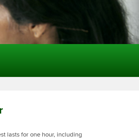
r
t lasts for one hour, including