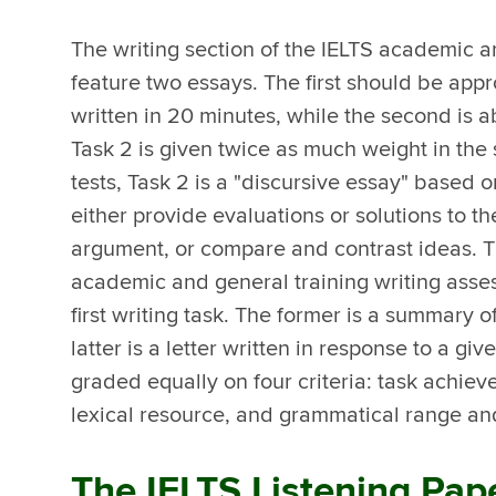
The writing section of the IELTS academic a
feature two essays. The first should be app
written in 20 minutes, while the second is 
Task 2 is given twice as much weight in the 
tests, Task 2 is a "discursive essay" based
either provide evaluations or solutions to t
argument, or compare and contrast ideas. T
academic and general training writing asse
first writing task. The former is a summary o
latter is a letter written in response to a giv
graded equally on four criteria: task achi
lexical resource, and grammatical range an
The IELTS Listening Pap