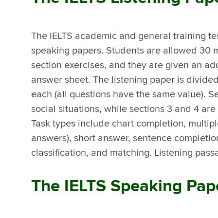
The IELTS academic and general training tes
speaking papers. Students are allowed 30 m
section exercises, and they are given an addi
answer sheet. The listening paper is divided
each (all questions have the same value). S
social situations, while sections 3 and 4 a
Task types include chart completion, multipl
answers), short answer, sentence completion
classification, and matching. Listening pass
The IELTS Speaking Pap