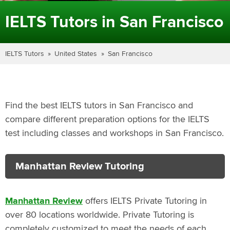
IELTS Tutors in San Francisco
IELTS Tutors
United States
San Francisco
Find the best IELTS tutors in San Francisco and
compare different preparation options for the IELTS
test including classes and workshops in San Francisco.
Manhattan Review Tutoring
Manhattan Review
offers IELTS Private Tutoring in
over 80 locations worldwide. Private Tutoring is
completely customized to meet the needs of each