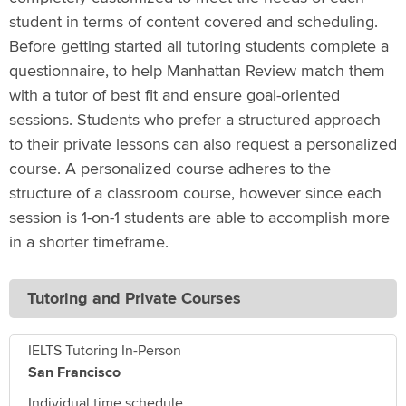
student in terms of content covered and scheduling.
Before getting started all tutoring students complete a
questionnaire, to help Manhattan Review match them
with a tutor of best fit and ensure goal-oriented
sessions. Students who prefer a structured approach
to their private lessons can also request a personalized
course. A personalized course adheres to the
structure of a classroom course, however since each
session is 1-on-1 students are able to accomplish more
in a shorter timeframe.
Tutoring and Private Courses
IELTS Tutoring In-Person
San Francisco
Individual time schedule