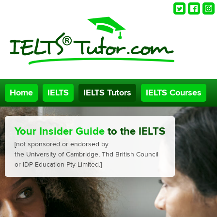
Twitter
Faceb
Ins
Home
IELTS
IELTS Tutors
IELTS Courses
Your Insider Guide
to the IELTS
[not sponsored or endorsed by
the University of Cambridge, Thd British Council
or IDP Education Pty Limited.]