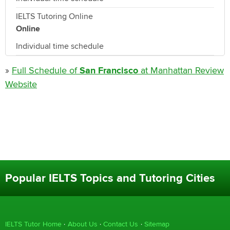
IELTS Tutoring Online
Online
Individual time schedule
»
Full Schedule of
San Francisco
at Manhattan Review
Website
Popular IELTS Topics and Tutoring Cities
IELTS Tutor Home
About Us
Contact Us
Sitemap