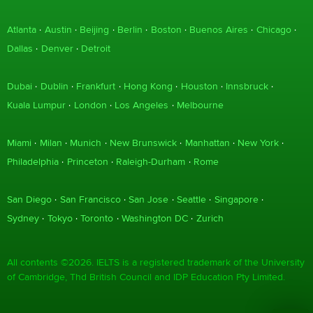
Atlanta
Austin
Beijing
Berlin
Boston
Buenos Aires
Chicago
Dallas
Denver
Detroit
Dubai
Dublin
Frankfurt
Hong Kong
Houston
Innsbruck
Kuala Lumpur
London
Los Angeles
Melbourne
Miami
Milan
Munich
New Brunswick
Manhattan
New York
Philadelphia
Princeton
Raleigh-Durham
Rome
San Diego
San Francisco
San Jose
Seattle
Singapore
Sydney
Tokyo
Toronto
Washington DC
Zurich
All contents ©2026. IELTS is a registered trademark of the University
of Cambridge, Thd British Council and IDP Education Pty Limited.